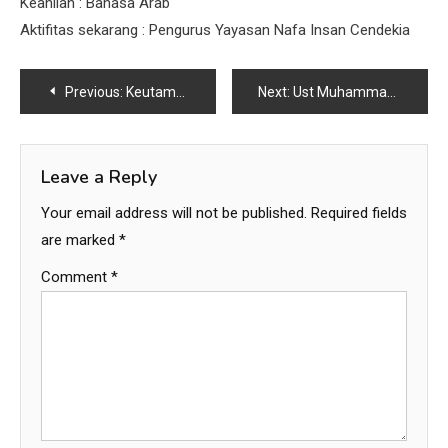
Keahlian : Bahasa Arab
Aktifitas sekarang : Pengurus Yayasan Nafa Insan Cendekia
Post
Previous:
Keutamaan Tolong Menolog saat ada musibah
Next:
Ust Muhammad Iqbal
navigation
Leave a Reply
Your email address will not be published.
Required fields
are marked
*
Comment
*