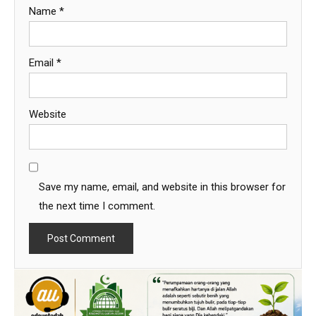
Name
*
Email
*
Website
Save my name, email, and website in this browser for
the next time I comment.