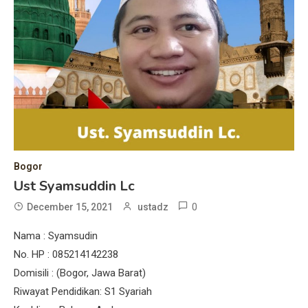
Bogor
Ust Syamsuddin Lc
0
December 15, 2021
ustadz
Nama : Syamsudin
No. HP : 085214142238
Domisili : (Bogor, Jawa Barat)
Riwayat Pendidikan: S1 Syariah