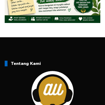
Tentang Kami